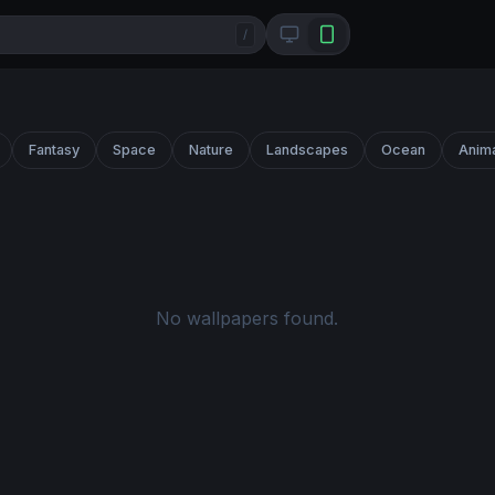
/
Fantasy
Space
Nature
Landscapes
Ocean
Anim
No wallpapers found.