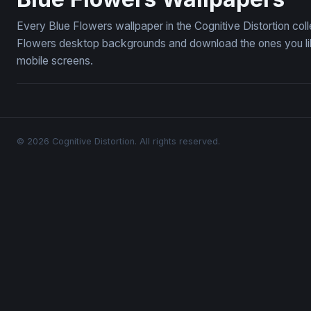
Every Blue Flowers wallpaper in the Cognitive Distortion col
Flowers desktop backgrounds and download the ones you like
mobile screens.
© 2026 Cognitive Distortion. All rights reserved.