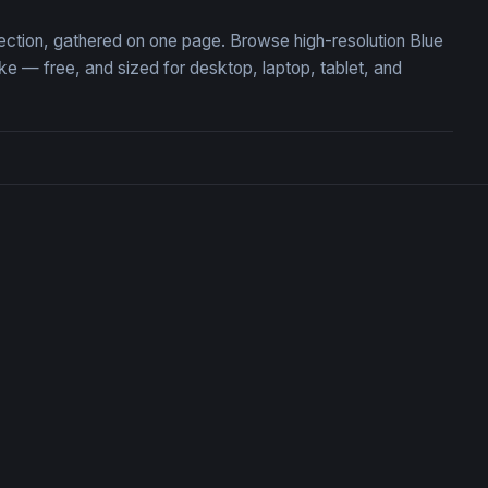
lection, gathered on one page. Browse high-resolution Blue
 — free, and sized for desktop, laptop, tablet, and