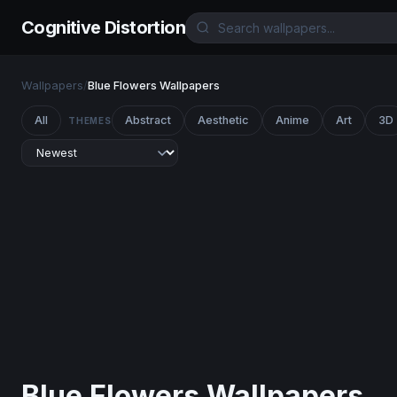
Cognitive Distortion
Wallpapers
/
Blue Flowers Wallpapers
All
Abstract
Aesthetic
Anime
Art
3D
THEMES
Blue Flowers Wallpapers