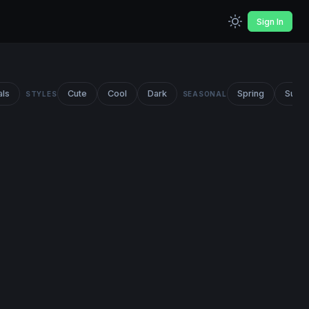
Sign In
als
Cute
Cool
Dark
Spring
Summ
STYLES
SEASONAL