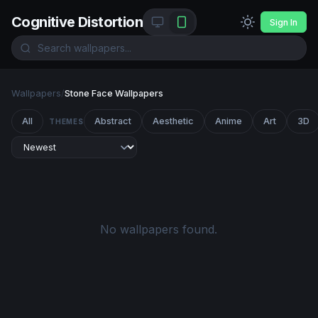
Cognitive Distortion
Sign In
Wallpapers
/
Stone Face Wallpapers
All
Abstract
Aesthetic
Anime
Art
3D
THEMES
No wallpapers found.