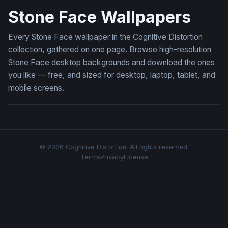
Stone Face Wallpapers
Every Stone Face wallpaper in the Cognitive Distortion
collection, gathered on one page. Browse high-resolution
Stone Face desktop backgrounds and download the ones
you like — free, and sized for desktop, laptop, tablet, and
mobile screens.
© 2026 Cognitive Distortion. All rights reserved.
Terms
Privacy
License