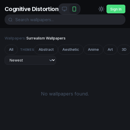
Cognitive Distortion
Sign In
Wallpapers
/
Surrealism Wallpapers
All
Abstract
Aesthetic
Anime
Art
3D
THEMES
No wallpapers found.