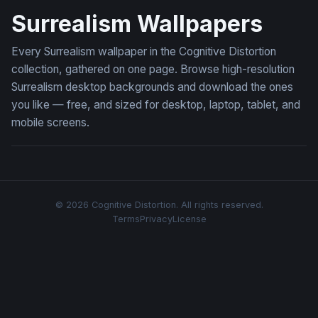
Surrealism Wallpapers
Every Surrealism wallpaper in the Cognitive Distortion
collection, gathered on one page. Browse high-resolution
Surrealism desktop backgrounds and download the ones
you like — free, and sized for desktop, laptop, tablet, and
mobile screens.
© 2026 Cognitive Distortion. All rights reserved.
Terms
Privacy
License