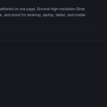
, gathered on one page. Browse high-resolution Birds
 and sized for desktop, laptop, tablet, and mobile