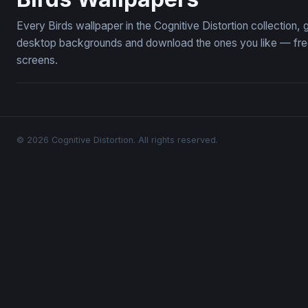
Every Birds wallpaper in the Cognitive Distortion collection
desktop backgrounds and download the ones you like — free,
screens.
© 2026 Cognitive Distortion. All rights reserved.