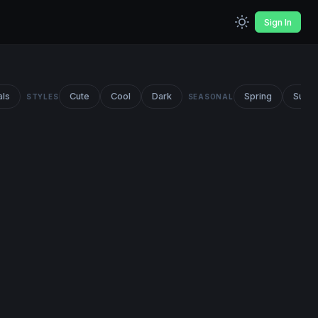
Sign In
als
Cute
Cool
Dark
Spring
Summ
STYLES
SEASONAL