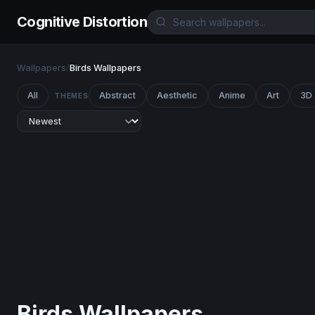
Cognitive Distortion
Wallpapers
/
Birds Wallpapers
All
Abstract
Aesthetic
Anime
Art
3D
THEMES
Birds Wallpapers