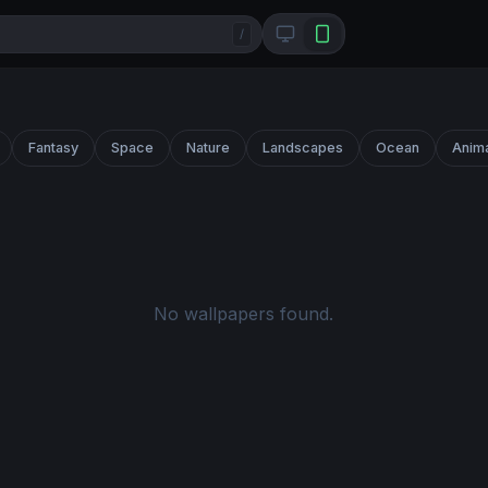
/
Fantasy
Space
Nature
Landscapes
Ocean
Anim
No wallpapers found.