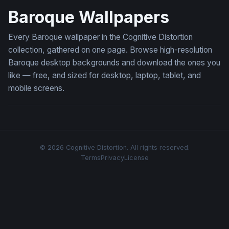
Baroque Wallpapers
Every Baroque wallpaper in the Cognitive Distortion
collection, gathered on one page. Browse high-resolution
Baroque desktop backgrounds and download the ones you
like — free, and sized for desktop, laptop, tablet, and
mobile screens.
© 2026 Cognitive Distortion. All rights reserved.
Terms
Privacy
License