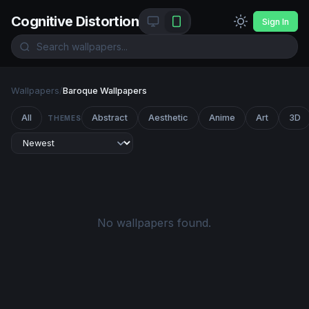
Cognitive Distortion
Sign In
Wallpapers
/
Baroque Wallpapers
All
Abstract
Aesthetic
Anime
Art
3D
THEMES
No wallpapers found.