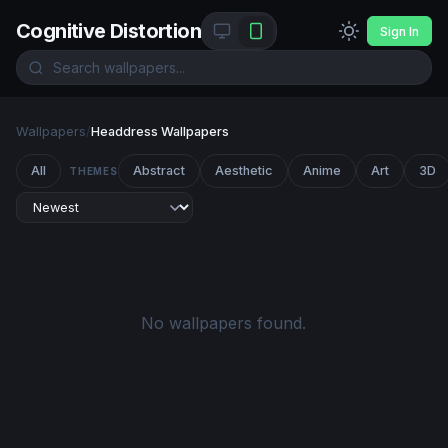
Cognitive Distortion
Sign In
Wallpapers
/
Headdress Wallpapers
All
Abstract
Aesthetic
Anime
Art
3D
THEMES
No wallpapers found.