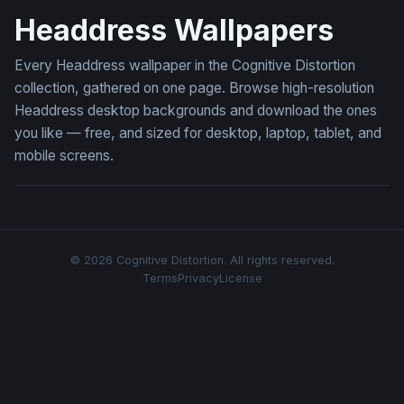
Headdress Wallpapers
Every Headdress wallpaper in the Cognitive Distortion
collection, gathered on one page. Browse high-resolution
Headdress desktop backgrounds and download the ones
you like — free, and sized for desktop, laptop, tablet, and
mobile screens.
© 2026 Cognitive Distortion. All rights reserved.
Terms
Privacy
License