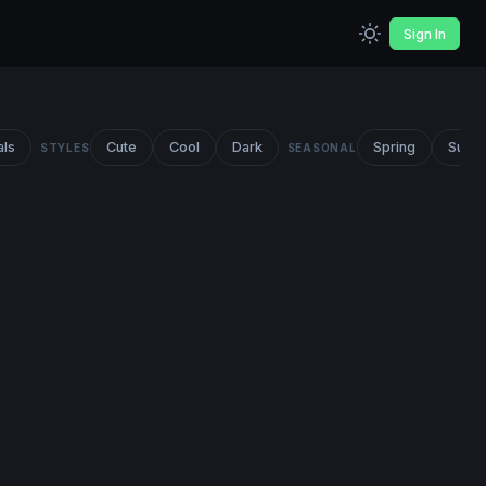
Sign In
als
Cute
Cool
Dark
Spring
Summ
STYLES
SEASONAL