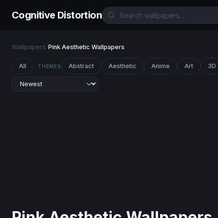
Cognitive Distortion
Wallpapers
/
Pink Aesthetic Wallpapers
All
Abstract
Aesthetic
Anime
Art
3D
THEMES
Pink Aesthetic Wallpapers