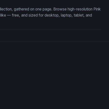
ollection, gathered on one page. Browse high-resolution Pink
ke — free, and sized for desktop, laptop, tablet, and