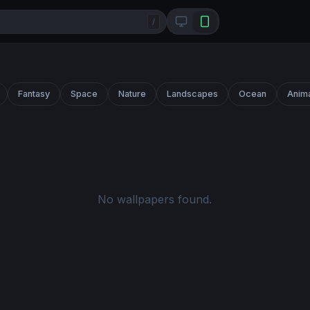
/
Fantasy
Space
Nature
Landscapes
Ocean
Anim
No wallpapers found.