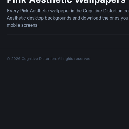
Every Pink Aesthetic wallpaper in the Cognitive Distortion c
Aesthetic desktop backgrounds and download the ones you li
mobile screens.
© 2026 Cognitive Distortion. All rights reserved.