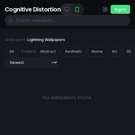
Cognitive Distortion
Sign In
Wallpapers
/
Lightning Wallpapers
All
Abstract
Aesthetic
Anime
Art
3D
THEMES
No wallpapers found.