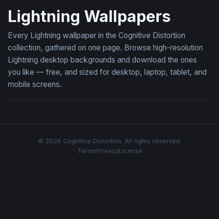
Lightning Wallpapers
Every Lightning wallpaper in the Cognitive Distortion
collection, gathered on one page. Browse high-resolution
Lightning desktop backgrounds and download the ones
you like — free, and sized for desktop, laptop, tablet, and
mobile screens.
© 2026 Cognitive Distortion. All rights reserved.
Terms
Privacy
License