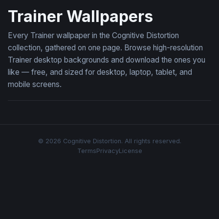
Trainer Wallpapers
Every Trainer wallpaper in the Cognitive Distortion
collection, gathered on one page. Browse high-resolution
Trainer desktop backgrounds and download the ones you
like — free, and sized for desktop, laptop, tablet, and
mobile screens.
© 2026 Cognitive Distortion. All rights reserved.
Terms
Privacy
License