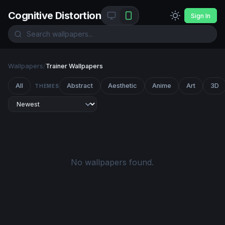
Cognitive Distortion
Sign In
Wallpapers
/
Trainer Wallpapers
All
Abstract
Aesthetic
Anime
Art
3D
THEMES
No wallpapers found.