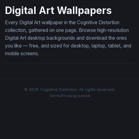
Digital Art Wallpapers
Every Digital Art wallpaper in the Cognitive Distortion
collection, gathered on one page. Browse high-resolution
Digital Art desktop backgrounds and download the ones
you like — free, and sized for desktop, laptop, tablet, and
mobile screens.
© 2026 Cognitive Distortion. All rights reserved.
Terms
Privacy
License