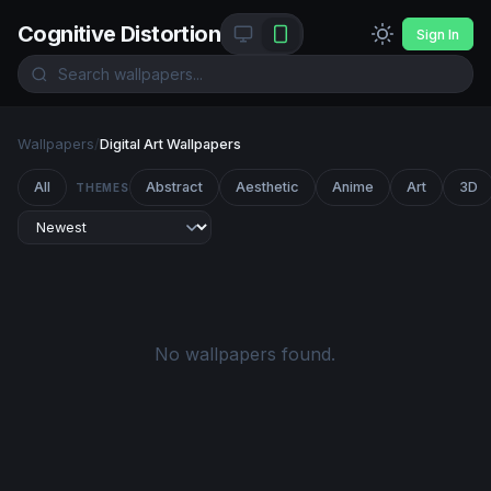
Cognitive Distortion
Sign In
Wallpapers
/
Digital Art Wallpapers
All
Abstract
Aesthetic
Anime
Art
3D
THEMES
No wallpapers found.