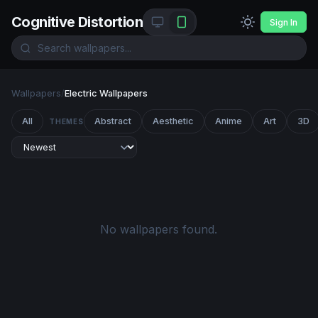
Cognitive Distortion
Sign In
Wallpapers
/
Electric Wallpapers
All
Abstract
Aesthetic
Anime
Art
3D
THEMES
No wallpapers found.