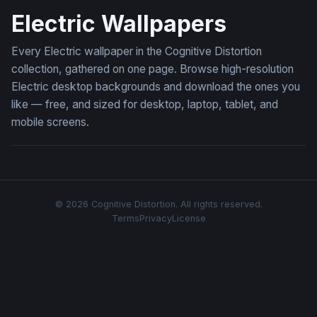
Electric Wallpapers
Every Electric wallpaper in the Cognitive Distortion
collection, gathered on one page. Browse high-resolution
Electric desktop backgrounds and download the ones you
like — free, and sized for desktop, laptop, tablet, and
mobile screens.
© 2026 Cognitive Distortion. All rights reserved.
Terms
Privacy
License