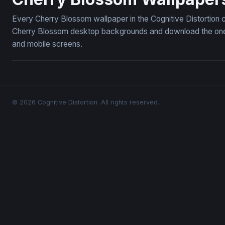
Every Cherry Blossom wallpaper in the Cognitive Distortion 
Cherry Blossom desktop backgrounds and download the ones y
and mobile screens.
© 2026 Cognitive Distortion. All rights reserved.