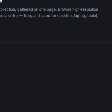
collection, gathered on one page. Browse high-resolution
ou like — free, and sized for desktop, laptop, tablet,