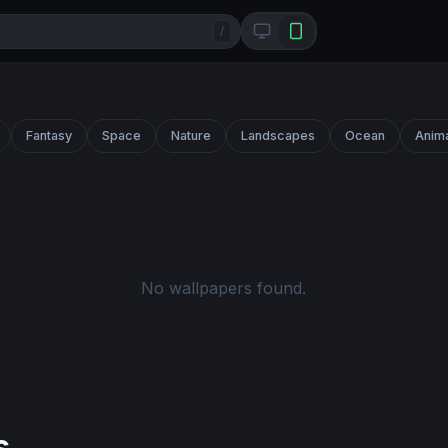
/
Fantasy
Space
Nature
Landscapes
Ocean
Anim
No wallpapers found.
s