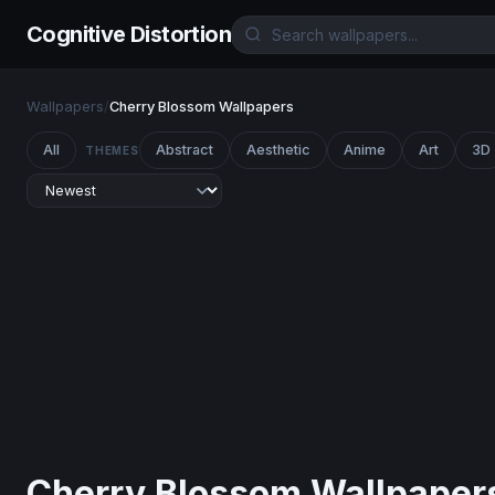
Cognitive Distortion
Wallpapers
/
Cherry Blossom Wallpapers
All
Abstract
Aesthetic
Anime
Art
3D
THEMES
Cherry Blossom Wallpaper