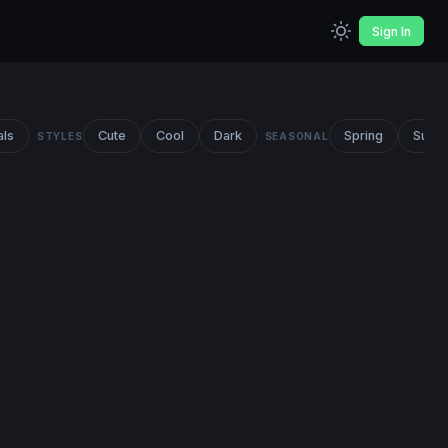
Sign In
als
Cute
Cool
Dark
Spring
Summ
STYLES
SEASONAL