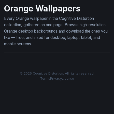
Orange Wallpapers
Every Orange wallpaper in the Cognitive Distortion
collection, gathered on one page. Browse high-resolution
Orange desktop backgrounds and download the ones you
like — free, and sized for desktop, laptop, tablet, and
mobile screens.
© 2026 Cognitive Distortion. All rights reserved.
Terms
Privacy
License