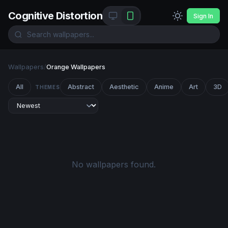
Cognitive Distortion
Sign In
Wallpapers
/
Orange Wallpapers
All
Abstract
Aesthetic
Anime
Art
3D
THEMES
No wallpapers found.