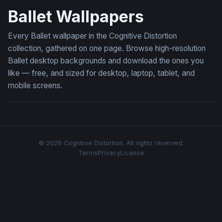
Ballet Wallpapers
Every Ballet wallpaper in the Cognitive Distortion
collection, gathered on one page. Browse high-resolution
Ballet desktop backgrounds and download the ones you
like — free, and sized for desktop, laptop, tablet, and
mobile screens.
© 2026 Cognitive Distortion. All rights reserved.
Terms
Privacy
License