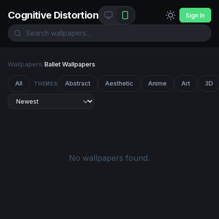
Cognitive Distortion
Sign In
Wallpapers
/
Ballet Wallpapers
All
Abstract
Aesthetic
Anime
Art
3D
THEMES
No wallpapers found.