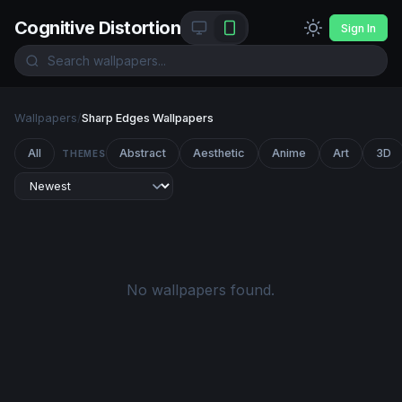
Cognitive Distortion
Sign In
Wallpapers
/
Sharp Edges Wallpapers
All
Abstract
Aesthetic
Anime
Art
3D
THEMES
No wallpapers found.