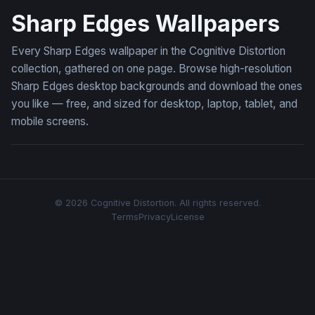
Sharp Edges Wallpapers
Every Sharp Edges wallpaper in the Cognitive Distortion
collection, gathered on one page. Browse high-resolution
Sharp Edges desktop backgrounds and download the ones
you like — free, and sized for desktop, laptop, tablet, and
mobile screens.
© 2026 Cognitive Distortion. All rights reserved.
Terms
Privacy
License