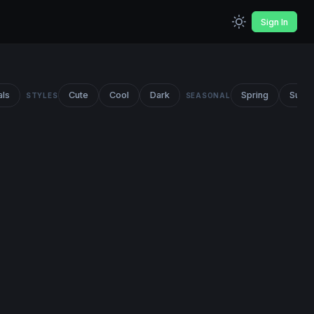
Sign In
als
Cute
Cool
Dark
Spring
Summ
STYLES
SEASONAL