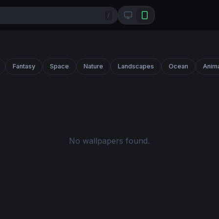
/
Fantasy
Space
Nature
Landscapes
Ocean
Anim
No wallpapers found.