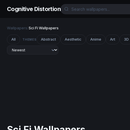
Cognitive Distortion
Wallpapers
/
Sci Fi Wallpapers
All
Abstract
Aesthetic
Anime
Art
3D
THEMES
Sci Fi Wallpapers