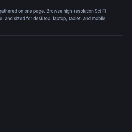
, gathered on one page. Browse high-resolution Sci Fi
 and sized for desktop, laptop, tablet, and mobile