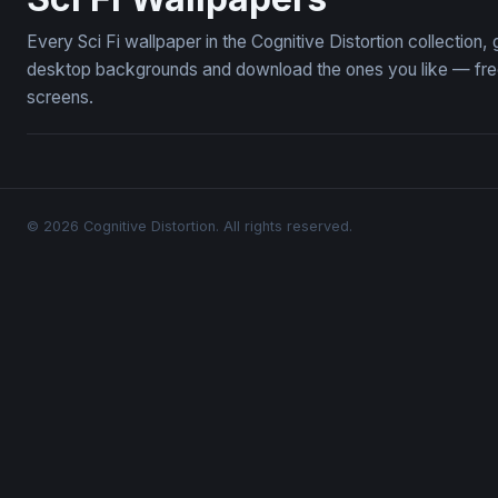
Every Sci Fi wallpaper in the Cognitive Distortion collection
desktop backgrounds and download the ones you like — free,
screens.
© 2026 Cognitive Distortion. All rights reserved.