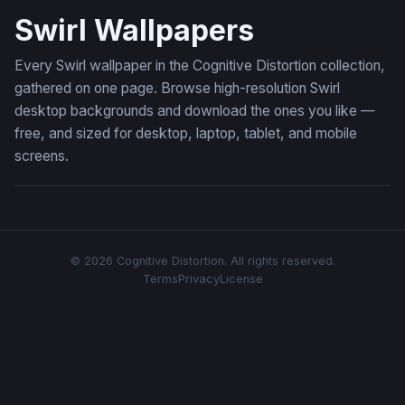
Swirl Wallpapers
Every Swirl wallpaper in the Cognitive Distortion collection,
gathered on one page. Browse high-resolution Swirl
desktop backgrounds and download the ones you like —
free, and sized for desktop, laptop, tablet, and mobile
screens.
© 2026 Cognitive Distortion. All rights reserved.
Terms
Privacy
License