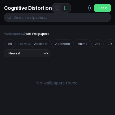
Cognitive Distortion
Sign In
Wallpapers
/
Swirl Wallpapers
All
Abstract
Aesthetic
Anime
Art
3D
THEMES
No wallpapers found.