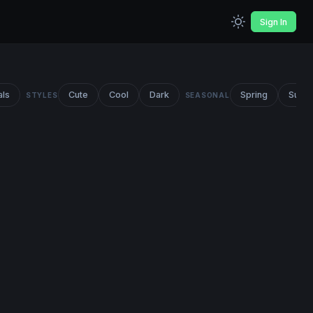
Sign In
als
Cute
Cool
Dark
Spring
Summ
STYLES
SEASONAL