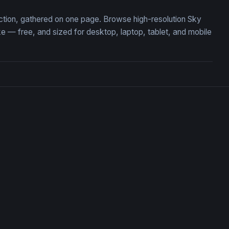
ection, gathered on one page. Browse high-resolution Sky
— free, and sized for desktop, laptop, tablet, and mobile