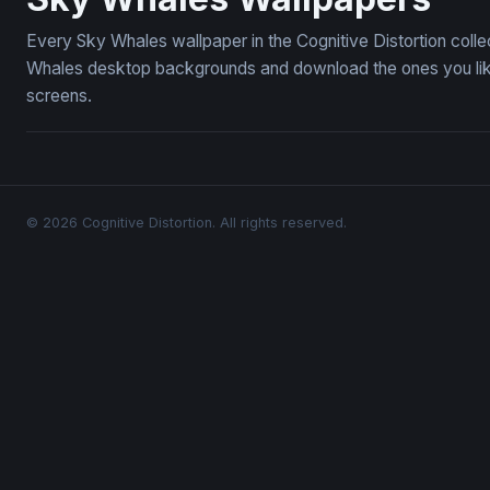
Every Sky Whales wallpaper in the Cognitive Distortion coll
Whales desktop backgrounds and download the ones you like 
screens.
© 2026 Cognitive Distortion. All rights reserved.