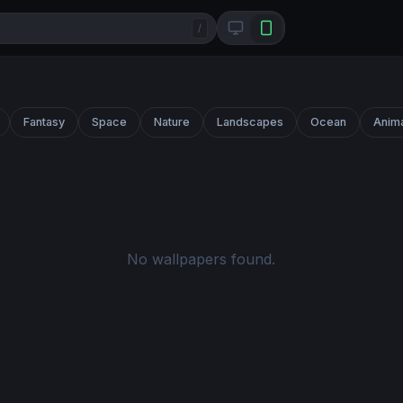
/
Fantasy
Space
Nature
Landscapes
Ocean
Anim
No wallpapers found.