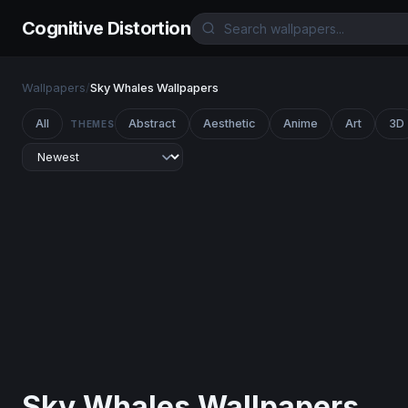
Cognitive Distortion
Wallpapers
/
Sky Whales Wallpapers
All
Abstract
Aesthetic
Anime
Art
3D
THEMES
Sky Whales Wallpapers