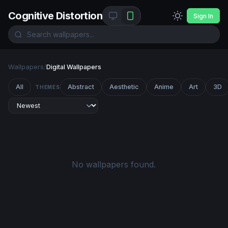
Cognitive Distortion
Sign In
Wallpapers
/
Digital Wallpapers
All
Abstract
Aesthetic
Anime
Art
3D
THEMES
No wallpapers found.