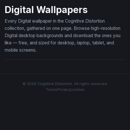
Digital Wallpapers
Every Digital wallpaper in the Cognitive Distortion
collection, gathered on one page. Browse high-resolution
Digital desktop backgrounds and download the ones you
like — free, and sized for desktop, laptop, tablet, and
mobile screens.
© 2026 Cognitive Distortion. All rights reserved.
Terms
Privacy
License