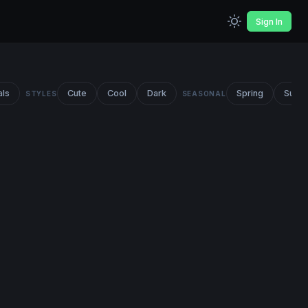
Sign In
als
Cute
Cool
Dark
Spring
Summ
STYLES
SEASONAL