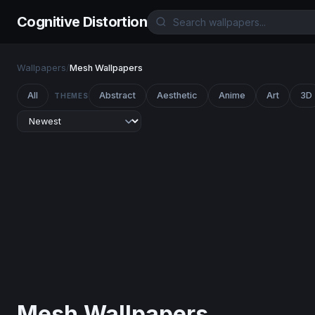
Cognitive Distortion
Wallpapers
/
Mesh Wallpapers
All
Abstract
Aesthetic
Anime
Art
3D
THEMES
Mesh Wallpapers