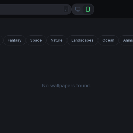
/
Fantasy
Space
Nature
Landscapes
Ocean
Anim
No wallpapers found.