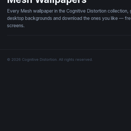
Every Mesh wallpaper in the Cognitive Distortion collection
desktop backgrounds and download the ones you like — free,
screens.
© 2026 Cognitive Distortion. All rights reserved.