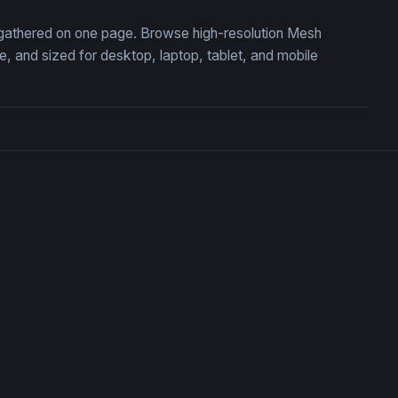
, gathered on one page. Browse high-resolution Mesh
 and sized for desktop, laptop, tablet, and mobile