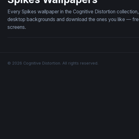
Every Spikes wallpaper in the Cognitive Distortion collectio
desktop backgrounds and download the ones you like — free,
screens.
© 2026 Cognitive Distortion. All rights reserved.