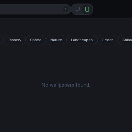
/
Fantasy
Space
Nature
Landscapes
Ocean
Anim
No wallpapers found.