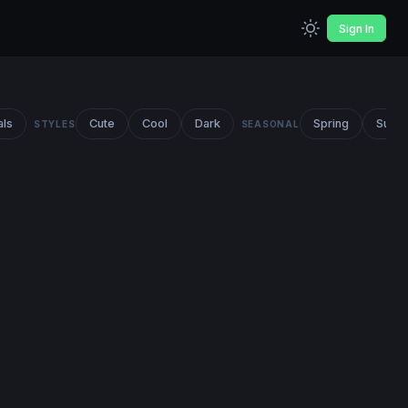
Sign In
als
Cute
Cool
Dark
Spring
Summ
STYLES
SEASONAL