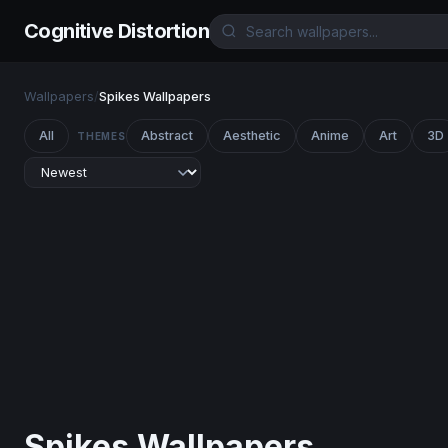
Cognitive Distortion
Wallpapers
/
Spikes Wallpapers
All
Abstract
Aesthetic
Anime
Art
3D
THEMES
Spikes Wallpapers