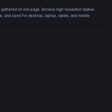
n, gathered on one page. Browse high-resolution Spikes
 and sized for desktop, laptop, tablet, and mobile