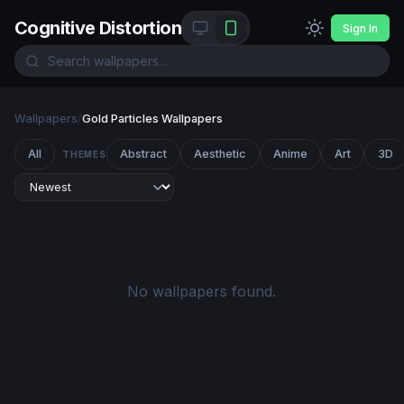
Cognitive Distortion
Sign In
Wallpapers
/
Gold Particles Wallpapers
All
Abstract
Aesthetic
Anime
Art
3D
THEMES
No wallpapers found.