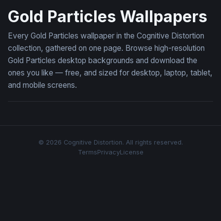
Gold Particles Wallpapers
Every Gold Particles wallpaper in the Cognitive Distortion
collection, gathered on one page. Browse high-resolution
Gold Particles desktop backgrounds and download the
ones you like — free, and sized for desktop, laptop, tablet,
and mobile screens.
© 2026 Cognitive Distortion. All rights reserved.
Terms
Privacy
License