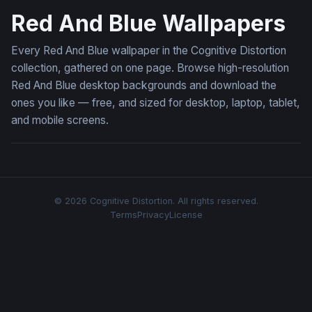
Red And Blue Wallpapers
Every Red And Blue wallpaper in the Cognitive Distortion
collection, gathered on one page. Browse high-resolution
Red And Blue desktop backgrounds and download the
ones you like — free, and sized for desktop, laptop, tablet,
and mobile screens.
© 2026 Cognitive Distortion. All rights reserved.
Terms
Privacy
License