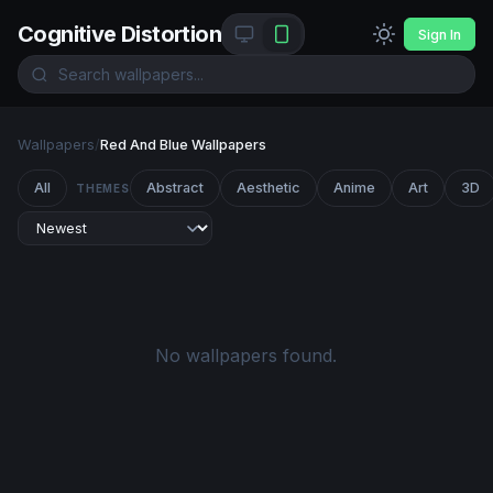
Cognitive Distortion
Sign In
Wallpapers
/
Red And Blue Wallpapers
All
Abstract
Aesthetic
Anime
Art
3D
THEMES
No wallpapers found.