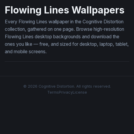
Flowing Lines Wallpapers
Every Flowing Lines wallpaper in the Cognitive Distortion
collection, gathered on one page. Browse high-resolution
Flowing Lines desktop backgrounds and download the
ones you like — free, and sized for desktop, laptop, tablet,
and mobile screens.
© 2026 Cognitive Distortion. All rights reserved.
Terms
Privacy
License