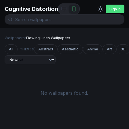
Cognitive Distortion
Sign In
Wallpapers
/
Flowing Lines Wallpapers
All
Abstract
Aesthetic
Anime
Art
3D
THEMES
No wallpapers found.