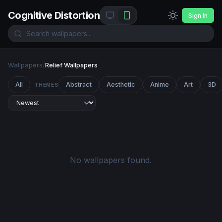
Cognitive Distortion
Sign In
Wallpapers
/
Relief Wallpapers
All
Abstract
Aesthetic
Anime
Art
3D
THEMES
No wallpapers found.