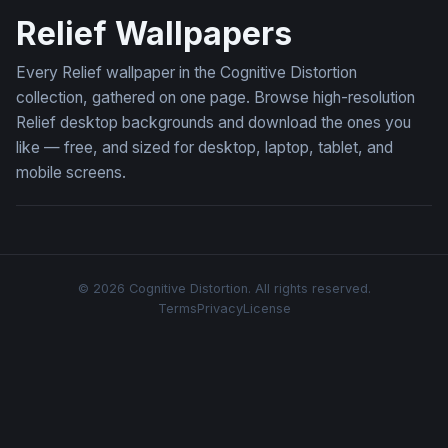
Relief Wallpapers
Every Relief wallpaper in the Cognitive Distortion
collection, gathered on one page. Browse high-resolution
Relief desktop backgrounds and download the ones you
like — free, and sized for desktop, laptop, tablet, and
mobile screens.
© 2026 Cognitive Distortion. All rights reserved.
Terms
Privacy
License