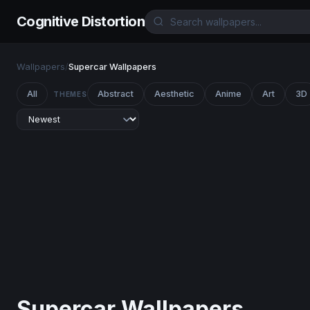
Cognitive Distortion
Wallpapers
/
Supercar Wallpapers
All
Abstract
Aesthetic
Anime
Art
3D
THEMES
Supercar Wallpapers