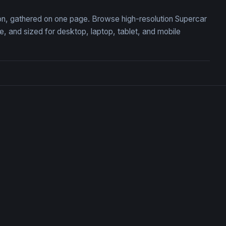
tion, gathered on one page. Browse high-resolution Supercar
 and sized for desktop, laptop, tablet, and mobile