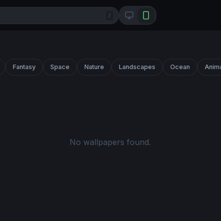
/
Fantasy
Space
Nature
Landscapes
Ocean
Anim
No wallpapers found.