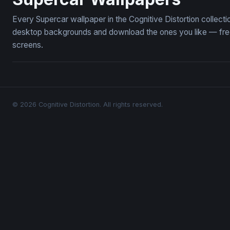
Every Supercar wallpaper in the Cognitive Distortion collec
desktop backgrounds and download the ones you like — free,
screens.
© 2026 Cognitive Distortion. All rights reserved.