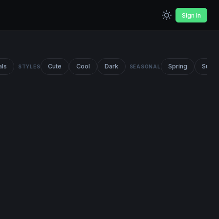
Sign In
als
Cute
Cool
Dark
Spring
Summ
STYLES
SEASONAL