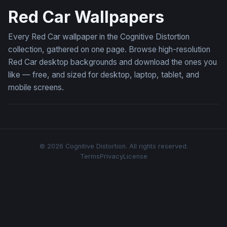
Red Car Wallpapers
Every Red Car wallpaper in the Cognitive Distortion
collection, gathered on one page. Browse high-resolution
Red Car desktop backgrounds and download the ones you
like — free, and sized for desktop, laptop, tablet, and
mobile screens.
© 2026 Cognitive Distortion. All rights reserved.
Terms
Privacy
License