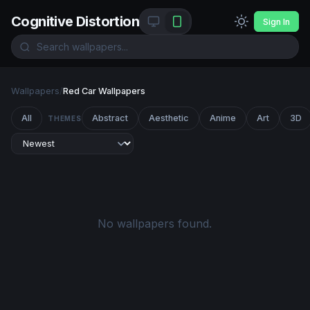
Cognitive Distortion
Sign In
Wallpapers
/
Red Car Wallpapers
All
Abstract
Aesthetic
Anime
Art
3D
THEMES
No wallpapers found.