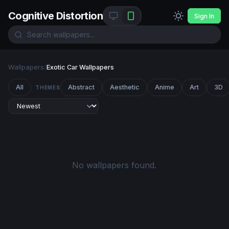
Cognitive Distortion
Sign In
Wallpapers
/
Exotic Car Wallpapers
All
Abstract
Aesthetic
Anime
Art
3D
THEMES
No wallpapers found.