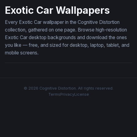
Exotic Car Wallpapers
Every Exotic Car wallpaper in the Cognitive Distortion
collection, gathered on one page. Browse high-resolution
Exotic Car desktop backgrounds and download the ones
you like — free, and sized for desktop, laptop, tablet, and
mobile screens.
© 2026 Cognitive Distortion. All rights reserved.
Terms
Privacy
License