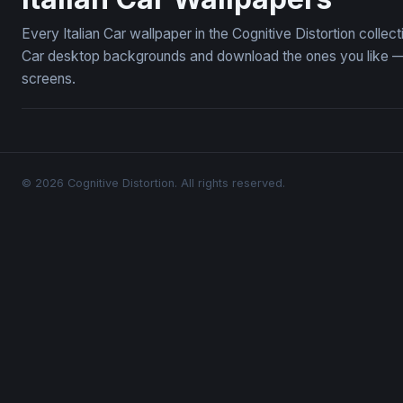
Every Italian Car wallpaper in the Cognitive Distortion collec
Car desktop backgrounds and download the ones you like — f
screens.
© 2026 Cognitive Distortion. All rights reserved.