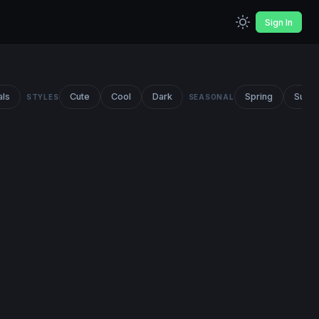
Sign In
als
Cute
Cool
Dark
Spring
Summ
STYLES
SEASONAL