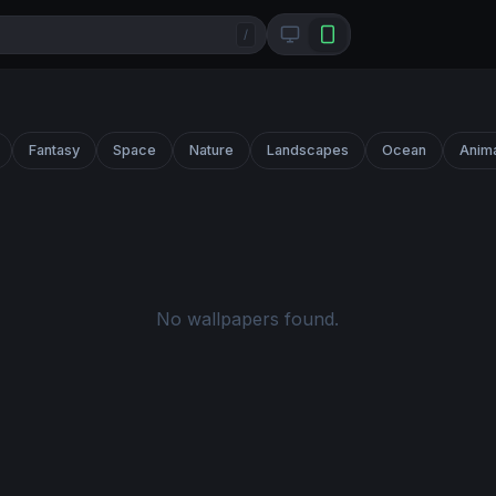
/
Fantasy
Space
Nature
Landscapes
Ocean
Anim
No wallpapers found.