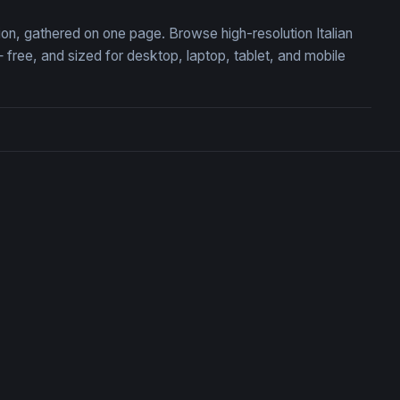
tion, gathered on one page. Browse high-resolution Italian
ree, and sized for desktop, laptop, tablet, and mobile