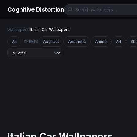
Cognitive Distortion
Wallpapers
/
Italian Car Wallpapers
All
Abstract
Aesthetic
Anime
Art
3D
THEMES
Italian Car Wallpapers