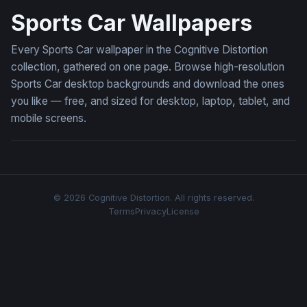
Sports Car Wallpapers
Every Sports Car wallpaper in the Cognitive Distortion
collection, gathered on one page. Browse high-resolution
Sports Car desktop backgrounds and download the ones
you like — free, and sized for desktop, laptop, tablet, and
mobile screens.
© 2026 Cognitive Distortion. All rights reserved.
Terms
Privacy
License