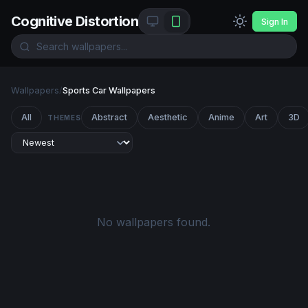
Cognitive Distortion
Sign In
Wallpapers
/
Sports Car Wallpapers
All
Abstract
Aesthetic
Anime
Art
3D
THEMES
No wallpapers found.