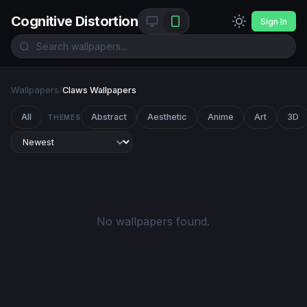
Cognitive Distortion
Sign In
Wallpapers
/
Claws Wallpapers
All
Abstract
Aesthetic
Anime
Art
3D
THEMES
No wallpapers found.