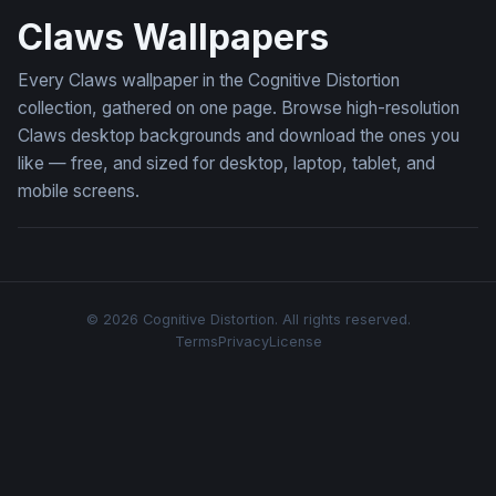
Claws Wallpapers
Every Claws wallpaper in the Cognitive Distortion
collection, gathered on one page. Browse high-resolution
Claws desktop backgrounds and download the ones you
like — free, and sized for desktop, laptop, tablet, and
mobile screens.
© 2026 Cognitive Distortion. All rights reserved.
Terms
Privacy
License