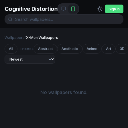
Cognitive Distortion
Sign In
Wallpapers
/
X-Men Wallpapers
All
Abstract
Aesthetic
Anime
Art
3D
THEMES
No wallpapers found.