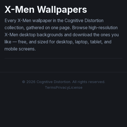
X-Men Wallpapers
Every X-Men wallpaper in the Cognitive Distortion
collection, gathered on one page. Browse high-resolution
X-Men desktop backgrounds and download the ones you
like — free, and sized for desktop, laptop, tablet, and
mobile screens.
© 2026 Cognitive Distortion. All rights reserved.
Terms
Privacy
License