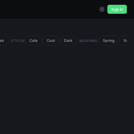
Sign In
als
Cute
Cool
Dark
Spring
Summ
STYLES
SEASONAL