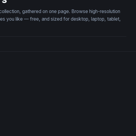
 collection, gathered on one page. Browse high-resolution
you like — free, and sized for desktop, laptop, tablet,