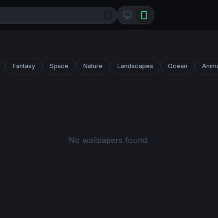
/
Fantasy
Space
Nature
Landscapes
Ocean
Anim
No wallpapers found.