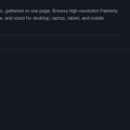
ion, gathered on one page. Browse high-resolution Painterly
 and sized for desktop, laptop, tablet, and mobile