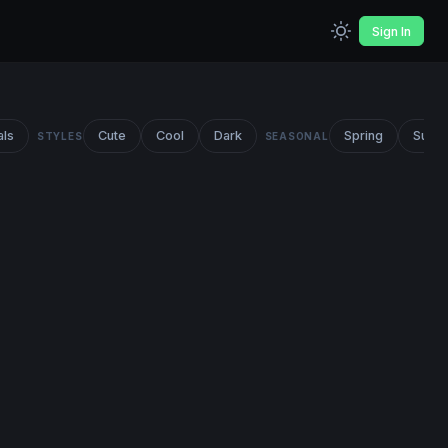
Sign In
als
Cute
Cool
Dark
Spring
Summ
STYLES
SEASONAL