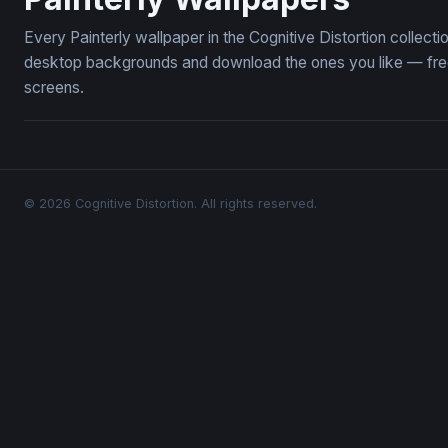
Every Painterly wallpaper in the Cognitive Distortion collect
desktop backgrounds and download the ones you like — free,
screens.
© 2026 Cognitive Distortion. All rights reserved.