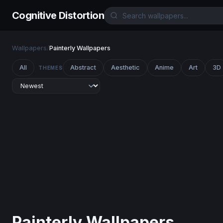
Cognitive Distortion
Wallpapers
/
Painterly Wallpapers
All
Abstract
Aesthetic
Anime
Art
3D
THEMES
Painterly Wallpapers