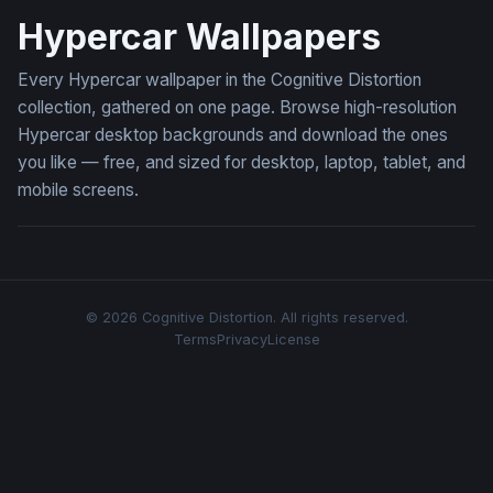
Hypercar Wallpapers
Every Hypercar wallpaper in the Cognitive Distortion
collection, gathered on one page. Browse high-resolution
Hypercar desktop backgrounds and download the ones
you like — free, and sized for desktop, laptop, tablet, and
mobile screens.
© 2026 Cognitive Distortion. All rights reserved.
Terms
Privacy
License