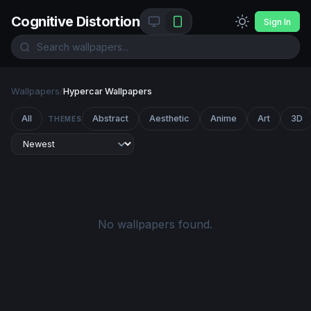
Cognitive Distortion
Sign In
Wallpapers
/
Hypercar Wallpapers
All
Abstract
Aesthetic
Anime
Art
3D
THEMES
No wallpapers found.