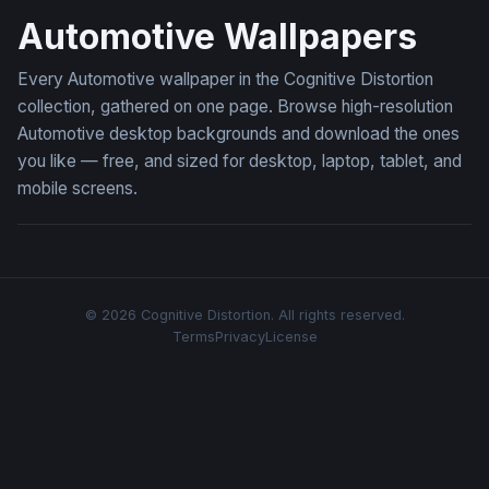
Automotive Wallpapers
Every Automotive wallpaper in the Cognitive Distortion
collection, gathered on one page. Browse high-resolution
Automotive desktop backgrounds and download the ones
you like — free, and sized for desktop, laptop, tablet, and
mobile screens.
© 2026 Cognitive Distortion. All rights reserved.
Terms
Privacy
License