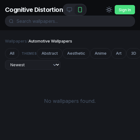
Cognitive Distortion
Sign In
Wallpapers
/
Automotive Wallpapers
All
Abstract
Aesthetic
Anime
Art
3D
THEMES
No wallpapers found.