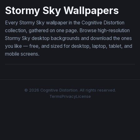
Stormy Sky Wallpapers
Every Stormy Sky wallpaper in the Cognitive Distortion
collection, gathered on one page. Browse high-resolution
Stormy Sky desktop backgrounds and download the ones
you like — free, and sized for desktop, laptop, tablet, and
mobile screens.
© 2026 Cognitive Distortion. All rights reserved.
Terms
Privacy
License