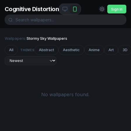
Cognitive Distortion
Sign In
Wallpapers
/
Stormy Sky Wallpapers
All
Abstract
Aesthetic
Anime
Art
3D
THEMES
No wallpapers found.