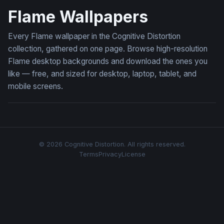
Flame Wallpapers
Every Flame wallpaper in the Cognitive Distortion
collection, gathered on one page. Browse high-resolution
Flame desktop backgrounds and download the ones you
like — free, and sized for desktop, laptop, tablet, and
mobile screens.
© 2026 Cognitive Distortion. All rights reserved.
Terms
Privacy
License