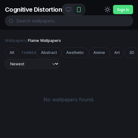
Cognitive Distortion
Sign In
Wallpapers
/
Flame Wallpapers
All
Abstract
Aesthetic
Anime
Art
3D
THEMES
No wallpapers found.