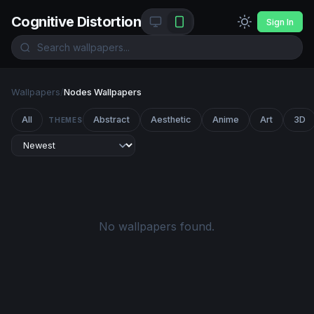
Cognitive Distortion
Sign In
Wallpapers
/
Nodes Wallpapers
All
Abstract
Aesthetic
Anime
Art
3D
THEMES
No wallpapers found.