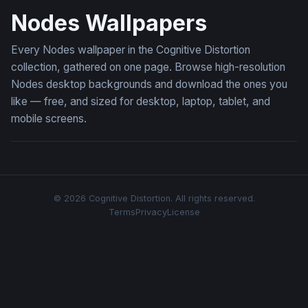
Nodes Wallpapers
Every Nodes wallpaper in the Cognitive Distortion
collection, gathered on one page. Browse high-resolution
Nodes desktop backgrounds and download the ones you
like — free, and sized for desktop, laptop, tablet, and
mobile screens.
© 2026 Cognitive Distortion. All rights reserved.
Terms
Privacy
License