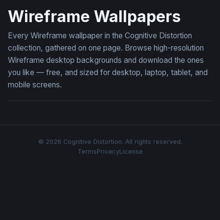
Wireframe Wallpapers
Every Wireframe wallpaper in the Cognitive Distortion
collection, gathered on one page. Browse high-resolution
Wireframe desktop backgrounds and download the ones
you like — free, and sized for desktop, laptop, tablet, and
mobile screens.
© 2026 Cognitive Distortion. All rights reserved.
Terms
Privacy
License