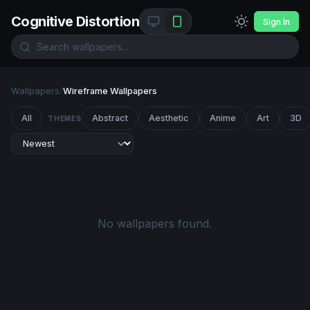
Cognitive Distortion
Sign In
Wallpapers
/
Wireframe Wallpapers
All
Abstract
Aesthetic
Anime
Art
3D
THEMES
No wallpapers found.