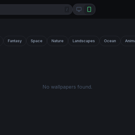
/
Fantasy
Space
Nature
Landscapes
Ocean
Anim
No wallpapers found.