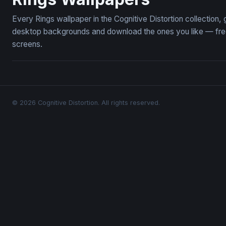
Every Rings wallpaper in the Cognitive Distortion collection
desktop backgrounds and download the ones you like — free,
screens.
© 2026 Cognitive Distortion. All rights reserved.