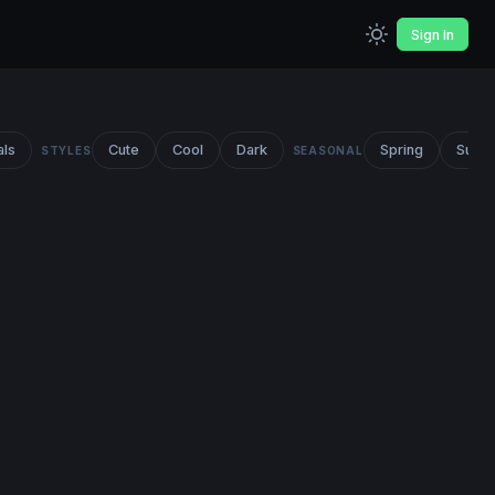
Sign In
als
Cute
Cool
Dark
Spring
Summ
STYLES
SEASONAL