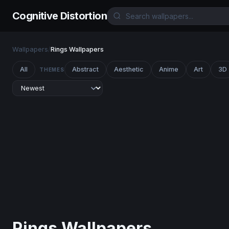
Cognitive Distortion
Wallpapers
/
Rings Wallpapers
All
Abstract
Aesthetic
Anime
Art
3D
THEMES
Rings Wallpapers