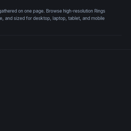
, gathered on one page. Browse high-resolution Rings
 and sized for desktop, laptop, tablet, and mobile