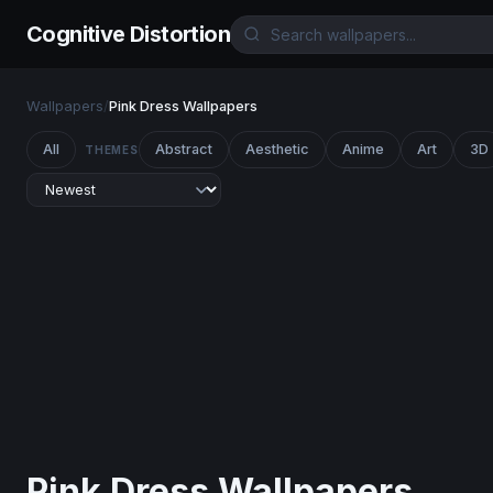
Cognitive Distortion
Wallpapers
/
Pink Dress Wallpapers
All
Abstract
Aesthetic
Anime
Art
3D
THEMES
Pink Dress Wallpapers