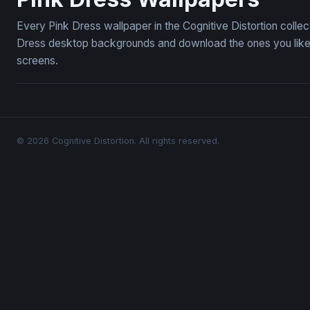
Every Pink Dress wallpaper in the Cognitive Distortion colle
Dress desktop backgrounds and download the ones you like —
screens.
© 2026 Cognitive Distortion. All rights reserved.