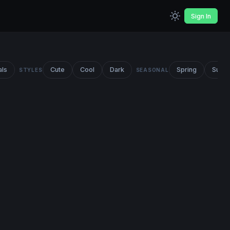
Sign In
als
Cute
Cool
Dark
Spring
Summ
STYLES
SEASONAL