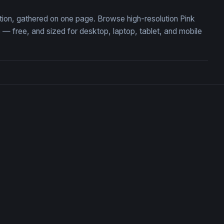
ction, gathered on one page. Browse high-resolution Pink
 free, and sized for desktop, laptop, tablet, and mobile