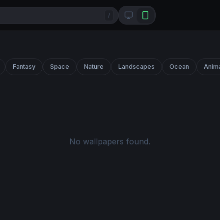
/
Fantasy
Space
Nature
Landscapes
Ocean
Anim
No wallpapers found.