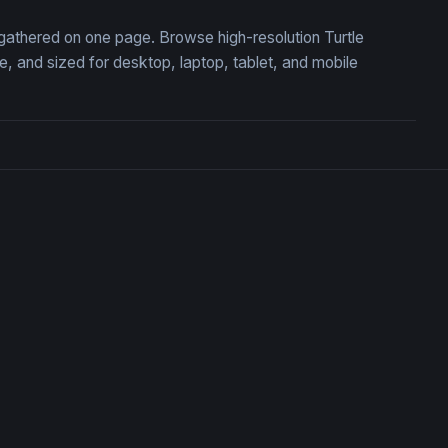
, gathered on one page. Browse high-resolution Turtle
 and sized for desktop, laptop, tablet, and mobile