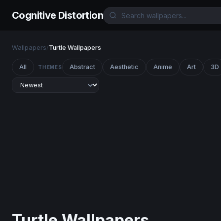
Cognitive Distortion
Wallpapers
/
Turtle Wallpapers
All
Abstract
Aesthetic
Anime
Art
3D
THEMES
Turtle Wallpapers