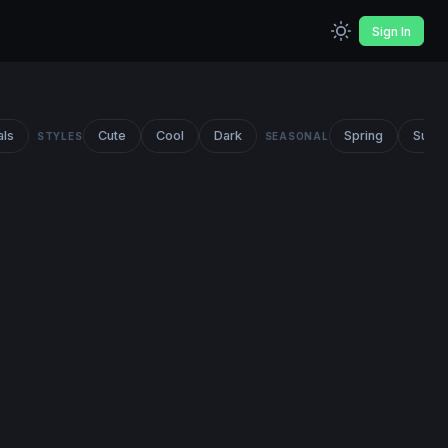
Sign In
als
Cute
Cool
Dark
Spring
Summ
STYLES
SEASONAL