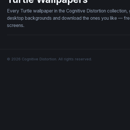
Every Turtle wallpaper in the Cognitive Distortion collection
desktop backgrounds and download the ones you like — free,
screens.
© 2026 Cognitive Distortion. All rights reserved.