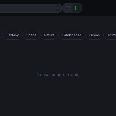
/
Fantasy
Space
Nature
Landscapes
Ocean
Anim
No wallpapers found.