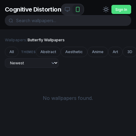
Cognitive Distortion
Sign In
Wallpapers
/
Butterfly Wallpapers
All
Abstract
Aesthetic
Anime
Art
3D
THEMES
No wallpapers found.