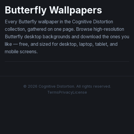
Butterfly Wallpapers
Every Butterfly wallpaper in the Cognitive Distortion
collection, gathered on one page. Browse high-resolution
Butterfly desktop backgrounds and download the ones you
like — free, and sized for desktop, laptop, tablet, and
mobile screens.
© 2026 Cognitive Distortion. All rights reserved.
Terms
Privacy
License