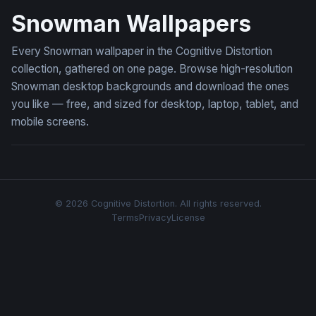
Snowman Wallpapers
Every Snowman wallpaper in the Cognitive Distortion
collection, gathered on one page. Browse high-resolution
Snowman desktop backgrounds and download the ones
you like — free, and sized for desktop, laptop, tablet, and
mobile screens.
© 2026 Cognitive Distortion. All rights reserved.
Terms
Privacy
License