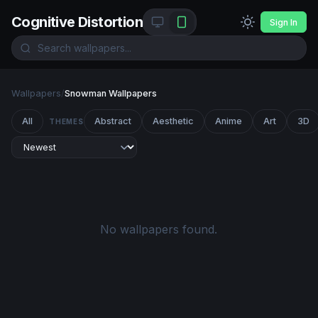
Cognitive Distortion
Sign In
Wallpapers
/
Snowman Wallpapers
All
Abstract
Aesthetic
Anime
Art
3D
THEMES
No wallpapers found.