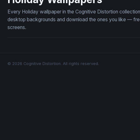
Every Holiday wallpaper in the Cognitive Distortion collecti
desktop backgrounds and download the ones you like — free,
screens.
© 2026 Cognitive Distortion. All rights reserved.