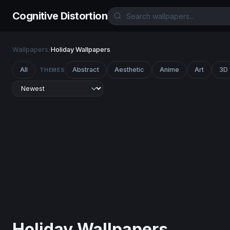
Cognitive Distortion
Wallpapers
/
Holiday Wallpapers
All
Abstract
Aesthetic
Anime
Art
3D
THEMES
Holiday Wallpapers