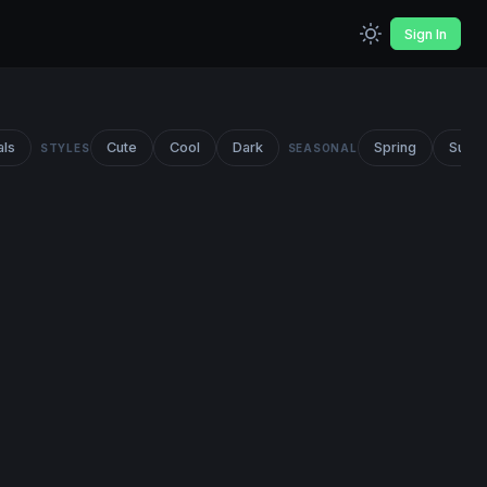
Sign In
als
Cute
Cool
Dark
Spring
Summ
STYLES
SEASONAL