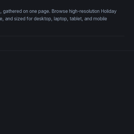
on, gathered on one page. Browse high-resolution Holiday
 and sized for desktop, laptop, tablet, and mobile