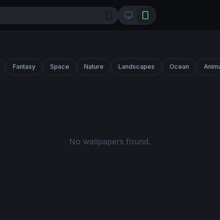
/
Fantasy
Space
Nature
Landscapes
Ocean
Anim
No wallpapers found.