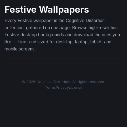
Festive Wallpapers
Every Festive wallpaper in the Cognitive Distortion
collection, gathered on one page. Browse high-resolution
Festive desktop backgrounds and download the ones you
like — free, and sized for desktop, laptop, tablet, and
mobile screens.
© 2026 Cognitive Distortion. All rights reserved.
Terms
Privacy
License