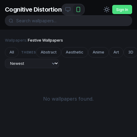
Cognitive Distortion
Sign In
Wallpapers
/
Festive Wallpapers
All
Abstract
Aesthetic
Anime
Art
3D
THEMES
No wallpapers found.