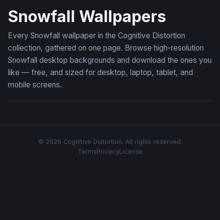
Snowfall Wallpapers
Every Snowfall wallpaper in the Cognitive Distortion
collection, gathered on one page. Browse high-resolution
Snowfall desktop backgrounds and download the ones you
like — free, and sized for desktop, laptop, tablet, and
mobile screens.
© 2026 Cognitive Distortion. All rights reserved.
Terms
Privacy
License