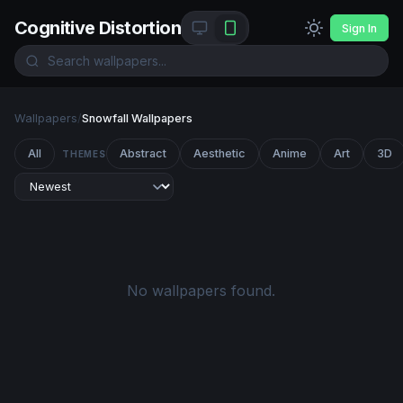
Cognitive Distortion
Sign In
Wallpapers
/
Snowfall Wallpapers
All
Abstract
Aesthetic
Anime
Art
3D
THEMES
No wallpapers found.