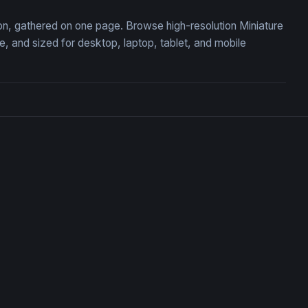
tion, gathered on one page. Browse high-resolution Miniature
 and sized for desktop, laptop, tablet, and mobile