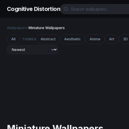
Cognitive Distortion
Wallpapers
/
Miniature Wallpapers
All
Abstract
Aesthetic
Anime
Art
3D
THEMES
Miniature Wallpapers