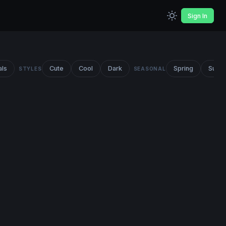
Sign In
als
Cute
Cool
Dark
Spring
Summ
STYLES
SEASONAL