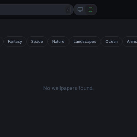
/
Fantasy
Space
Nature
Landscapes
Ocean
Anim
No wallpapers found.