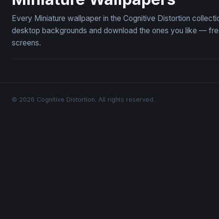
Every Miniature wallpaper in the Cognitive Distortion collec
desktop backgrounds and download the ones you like — free,
screens.
© 2026 Cognitive Distortion. All rights reserved.