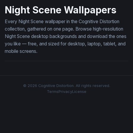
Night Scene Wallpapers
Every Night Scene wallpaper in the Cognitive Distortion
collection, gathered on one page. Browse high-resolution
Night Scene desktop backgrounds and download the ones
you like — free, and sized for desktop, laptop, tablet, and
mobile screens.
© 2026 Cognitive Distortion. All rights reserved.
Terms
Privacy
License