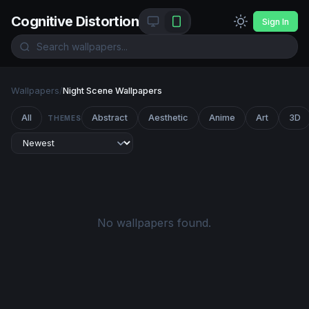
Cognitive Distortion
Sign In
Wallpapers
/
Night Scene Wallpapers
All
Abstract
Aesthetic
Anime
Art
3D
THEMES
No wallpapers found.